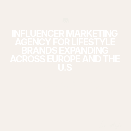
INFLUENCER
MARKETING
AGENCY
FOR
LIFESTYLE
BRANDS
EXPANDING
ACROSS
EUROPE
AND
THE
U.S
Exploring a new market? Ready to scale across borders?
Our services are built to fit your journey.