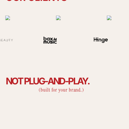
NOT
PLUG-AND-PLAY.
(built for your brand.)