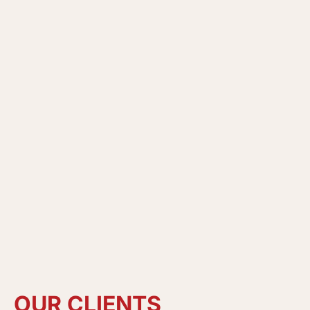
OUR
CLIENTS