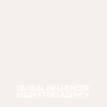
GLOBAL
INFLUENCER
MARKETING
AGENCY