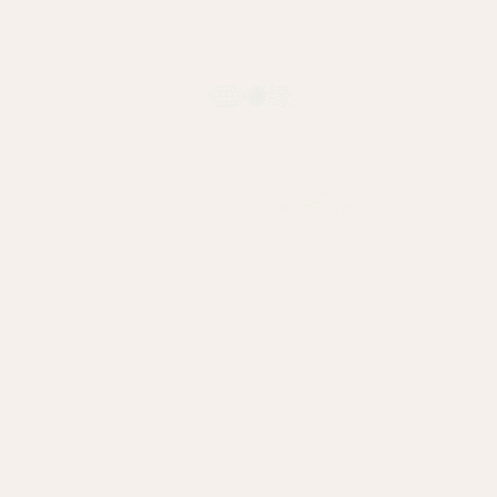
We help lifestyle brands grow across borders with cultural
insight, local creators, and data-driven influencer strategy.
Influencer marketing that turns global ambition into local
impact.